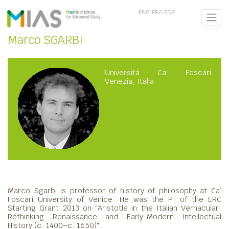
ENG
FRA
ESP
Marco SGARBI
Università Ca' Foscari
Venezia, Italia
Marco Sgarbi is professor of history of philosophy at Ca’
Foscari University of Venice. He was the PI of the ERC
Starting Grant 2013 on "Aristotle in the Italian Vernacular:
Rethinking Renaissance and Early-Modern Intellectual
History (c. 1400–c. 1650)".