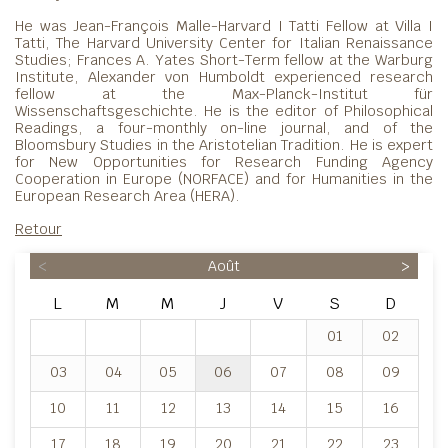
He was Jean-François Malle-Harvard I Tatti Fellow at Villa I
Tatti, The Harvard University Center for Italian Renaissance
Studies; Frances A. Yates Short-Term fellow at the Warburg
Institute, Alexander von Humboldt experienced research
fellow at the Max-Planck-Institut für
Wissenschaftsgeschichte. He is the editor of Philosophical
Readings, a four-monthly on-line journal, and of the
Bloomsbury Studies in the Aristotelian Tradition. He is expert
for New Opportunities for Research Funding Agency
Cooperation in Europe (NORFACE) and for Humanities in the
European Research Area (HERA).
Retour
<
Août
>
L
M
M
J
V
S
D
01
02
03
04
05
06
07
08
09
10
11
12
13
14
15
16
17
18
19
20
21
22
23