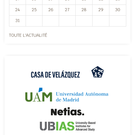
24
25
26
27
28
29
30
31
TOUTE L'ACTUALITÉ