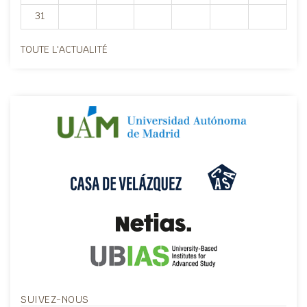
31
TOUTE L'ACTUALITÉ
SUIVEZ-NOUS