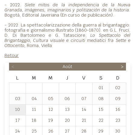
- 2022.
Siete mitos de la independencia de la Nueva
Granada, imágenes, imaginarios y politización de la historia
.
Bogotá, Editorial Javeriana (En curso de publicación).
- 2022. La spettacolarizzazione della guerra al brigantaggio:
fotografia e giornalismo illustrato (1860-1870). en G.L. Fruci,
D. Di Bartolomeo e G. Tatasciore,
Lo Spettacolo del
Brigantaggio, Cultura visuale e circuiti mediatici fra Sette e
Ottocento,
Roma, Viella
Retour
<
Août
>
L
M
M
J
V
S
D
01
02
03
04
05
06
07
08
09
10
11
12
13
14
15
16
17
18
19
20
21
22
23
24
25
26
27
28
29
30