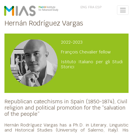
ENG
FRA
ESP
Hernán Rodríguez Vargas
2022-2023
François Chevalier fellow
Istituto Italiano per gli Studi
Storici
Republican catechisms in Spain (1850-1874), Civil
religion and political promotion for the “salvation
of the people”
Hernán Rodríguez Vargas has a Ph.D. in Literary, Linguistic
and Historical Studies (University of Salerno, Italy). His