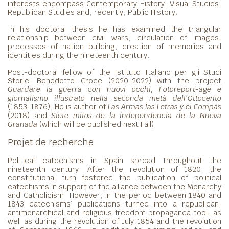
interests encompass Contemporary History, Visual Studies,
Republican Studies and, recently, Public History.
In his doctoral thesis he has examined the triangular
relationship between civil wars, circulation of images,
processes of nation building, creation of memories and
identities during the nineteenth century.
Post-doctoral fellow of the Istituto Italiano per gli Studi
Storici Benedetto Croce (2020-2022) with the project
Guardare la guerra con nuovi occhi, Fotoreport-age e
giornalismo illustrato nella seconda metà dell’Ottocento
(1853-1876). He is author of
Las Armas las Letras y el Compás
(2018) and
Siete mitos de la independencia de la Nueva
Granada
(which will be published next Fall).
Projet de recherche
Political catechisms in Spain spread throughout the
nineteenth century. After the revolution of 1820, the
constitutional turn fostered the publication of political
catechisms in support of the alliance between the Monarchy
and Catholicism. However, in the period between 1840 and
1843 catechisms’ publications turned into a republican,
antimonarchical and religious freedom propaganda tool, as
well as during the revolution of July 1854 and the revolution