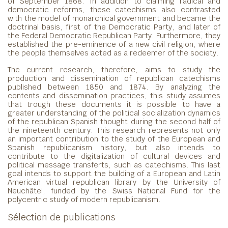
of September 1868. In addition to claiming radical and
democratic reforms, these catechisms also contrasted
with the model of monarchical government and became the
doctrinal basis, first of the Democratic Party, and later of
the Federal Democratic Republican Party. Furthermore, they
established the pre-eminence of a new civil religion, where
the people themselves acted as a redeemer of the society.
The current research, therefore, aims to study the
production and dissemination of republican catechisms
published between 1850 and 1874. By analyzing the
contents and dissemination practices, this study assumes
that trough these documents it is possible to have a
greater understanding of the political socialization dynamics
of the republican Spanish thought during the second half of
the nineteenth century. This research represents not only
an important contribution to the study of the European and
Spanish republicanism history, but also intends to
contribute to the digitalization of cultural devices and
political message transferts, such as catechisms. This last
goal intends to support the building of a European and Latin
American virtual republican library by the University of
Neuchâtel, funded by the Swiss National Fund for the
polycentric study of modern republicanism.
Sélection de publications