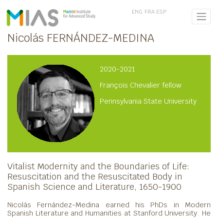
ENG
FRA
ESP
Nicolás FERNÁNDEZ-MEDINA
2020-2021
François Chevalier fellow
Pennsylvania State University
Vitalist Modernity and the Boundaries of Life:
Resuscitation and the Resuscitated Body in
Spanish Science and Literature, 1650-1900
Nicolás Fernández-Medina earned his PhDs in Modern
Spanish Literature and Humanities at Stanford University. He