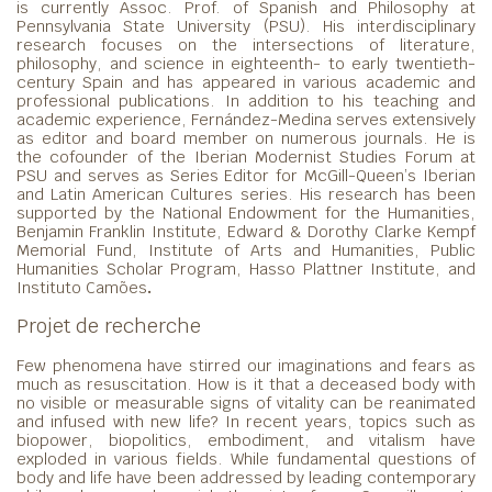
is currently Assoc. Prof. of Spanish and Philosophy at
Pennsylvania State University (PSU). His interdisciplinary
research focuses on the intersections of literature,
philosophy, and science in eighteenth- to early twentieth-
century Spain and has appeared in various academic and
professional publications. In addition to his teaching and
academic experience, Fernández-Medina serves extensively
as editor and board member on numerous journals. He is
the cofounder of the Iberian Modernist Studies Forum at
PSU and serves as Series Editor for McGill-Queen’s Iberian
and Latin American Cultures series. His research has been
supported by the National Endowment for the Humanities,
Benjamin Franklin Institute, Edward & Dorothy Clarke Kempf
Memorial Fund, Institute of Arts and Humanities, Public
Humanities Scholar Program, Hasso Plattner Institute, and
Instituto Camões
.
Projet de recherche
Few phenomena have stirred our imaginations and fears as
much as resuscitation. How is it that a deceased body with
no visible or measurable signs of vitality can be reanimated
and infused with new life? In recent years, topics such as
biopower, biopolitics, embodiment, and vitalism have
exploded in various fields. While fundamental questions of
body and life have been addressed by leading contemporary