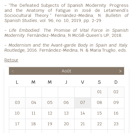
- “The Defeated Subjects of Spanish Modernity: Progress
and the Anatomy of Fatigue in José de Letamendi’s
Sociocultural Theory.” Fernández-Medina, N.
Bulletin of
Spanish Studies
, vol. 96, no. 10, 2019, pp. 2-29.
- Life Embodied: The Promise of Vital Force in Spanish
Modernity
. Fernández-Medina, N.McGill-Queen’s UP, 2018.
- Modernism and the Avant-garde Body in Spain and
Italy.
Routledge,
2016. Fernández-Medina, N. & Maria Truglio, eds.
Retour
<
Août
>
L
M
M
J
V
S
D
01
02
03
04
05
06
07
08
09
10
11
12
13
14
15
16
17
18
19
20
21
22
23