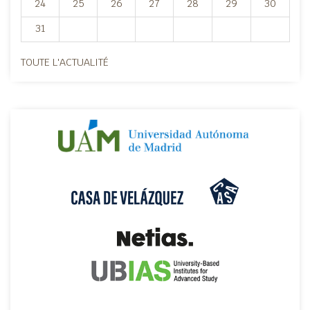
24
25
26
27
28
29
30
31
TOUTE L'ACTUALITÉ