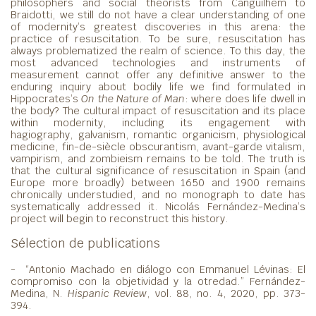
philosophers and social theorists from Canguilhem to
Braidotti, we still do not have a clear understanding of one
of modernity’s greatest discoveries in this arena: the
practice of resuscitation. To be sure, resuscitation has
always problematized the realm of science. To this day, the
most advanced technologies and instruments of
measurement cannot offer any definitive answer to the
enduring inquiry about bodily life we find formulated in
Hippocrates’s
On the Nature of Man
: where does life dwell in
the body? The cultural impact of resuscitation and its place
within modernity, including its engagement with
hagiography, galvanism, romantic organicism, physiological
medicine, fin-de-siècle obscurantism, avant-garde vitalism,
vampirism, and zombieism remains to be told. The truth is
that the cultural significance of resuscitation in Spain (and
Europe more broadly) between 1650 and 1900 remains
chronically understudied, and no monograph to date has
systematically addressed it. Nicolás Fernández-Medina’s
project will begin to reconstruct this history.
Sélection de publications
- “Antonio Machado en diálogo con Emmanuel Lévinas: El
compromiso con la objetividad y la otredad.” Fernández-
Medina, N.
Hispanic Review
, vol. 88, no. 4, 2020, pp. 373-
394.