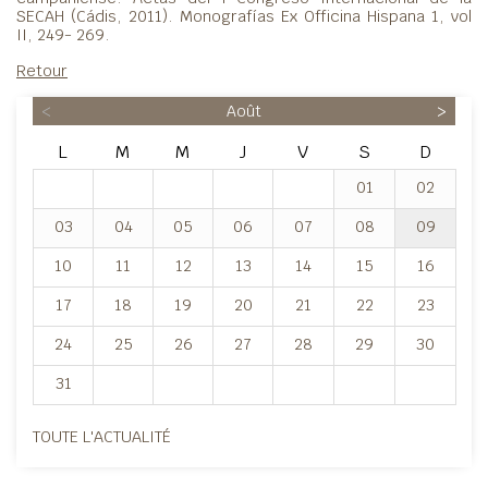
SECAH (Cádis, 2011). Monografías Ex Officina Hispana 1, vol
II, 249- 269.
Retour
<
Août
>
L
M
M
J
V
S
D
01
02
03
04
05
06
07
08
09
10
11
12
13
14
15
16
17
18
19
20
21
22
23
24
25
26
27
28
29
30
31
TOUTE L'ACTUALITÉ