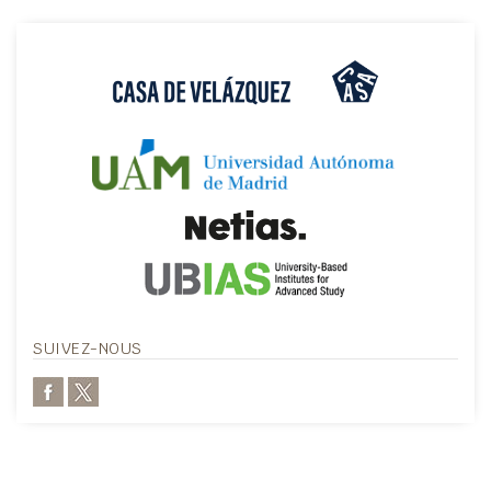
SUIVEZ-NOUS