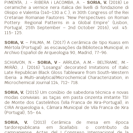
PIMENTA, J. - RIBERA i LACOMBA, A. -
SORIA, V.
(2018) Le
ceramiche a vernice nera italica dei livelli di fondazione di
Olisipo e Valentia (140–130 a.C.), in 30th Congress of the Rei
Cretariae Romanae Fautores “New Perspectives on Roman
Pottery: Regional Patterns in a Global Empire” (Lisbon,
Portugal, 25th September – 2nd October 2016), vol. 45:
115- 125.
SORIA, V.
– PALMA, M. (2017) A cerâmica de tipo Kuass em
Mértola (Portugal): as escavações da Biblioteca Municipal, in
Archivo Español de Arqueologia 90, Madrid, 77-96.
SCHIAVON, N.-
SORIA, V
.- ARRUDA, A.M.- BELTRAME, M.-
MIRÃO, J. (2016) “Losanga” decorated Imitations of Italic
Late Republican Black Gloss Tableware from South-Western
Iberia: a Multi-analytical/Microchemical Characterization, in
Microchemical Journal 124, 712- 718.
SORIA, V.
(2015) Um conúbio de sabedoria técnica e novas
modas conviviais: as taças em pasta cinzenta imitante TSI
de Monte dos Castelinhos (Vila Franca de Xira-Portugal), in
CIRA Arqueologia 4, Câmara Municipal de Vila Franca de Xira
(Portugal), 55- 64.
SORIA, V.
(2013) Cerâmica de mesa em época
tardorepublicana em
Scallabis
: o contributo da
campaniense. Actas del I Congreso Internacional de la