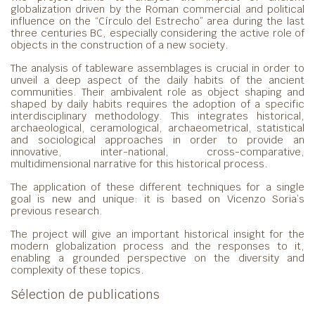
globalization driven by the Roman commercial and political
influence on the “Círculo del Estrecho” area during the last
three centuries BC, especially considering the active role of
objects in the construction of a new society.
The analysis of tableware assemblages is crucial in order to
unveil a deep aspect of the daily habits of the ancient
communities. Their ambivalent role as object shaping and
shaped by daily habits requires the adoption of a specific
interdisciplinary methodology. This integrates historical,
archaeological, ceramological, archaeometrical, statistical
and sociological approaches in order to provide an
innovative, inter-national, cross-comparative,
multidimensional narrative for this historical process.
The application of these different techniques for a single
goal is new and unique: it is based on Vicenzo Soria’s
previous research.
The project will give an important historical insight for the
modern globalization process and the responses to it,
enabling a grounded perspective on the diversity and
complexity of these topics.
Sélection de publications