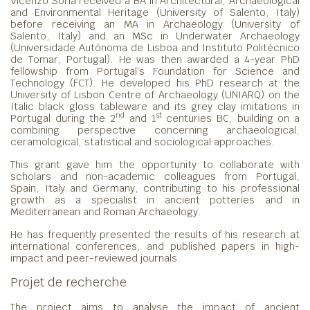
Vicenzo Soria received a BA in Architectural, Archaeological
and Environmental Heritage (University of Salento, Italy)
before receiving an MA in Archaeology (University of
Salento, Italy) and an MSc in Underwater Archaeology
(Universidade Autónoma de Lisboa and Instituto Politécnico
de Tomar, Portugal). He was then awarded a 4-year PhD
fellowship from Portugal’s Foundation for Science and
Technology (FCT). He developed his PhD research at the
University of Lisbon Centre of Archaeology (UNIARQ) on the
Italic black gloss tableware and its grey clay imitations in
nd
st
Portugal during the 2
and 1
centuries BC, building on a
combining perspective concerning archaeological,
ceramological, statistical and sociological approaches.
This grant gave him the opportunity to collaborate with
scholars and non-academic colleagues from Portugal,
Spain, Italy and Germany, contributing to his professional
growth as a specialist in ancient potteries and in
Mediterranean and Roman Archaeology.
He has frequently presented the results of his research at
international conferences, and published papers in high-
impact and peer-reviewed journals.
Projet de recherche
The project aims to analyse the impact of ancient