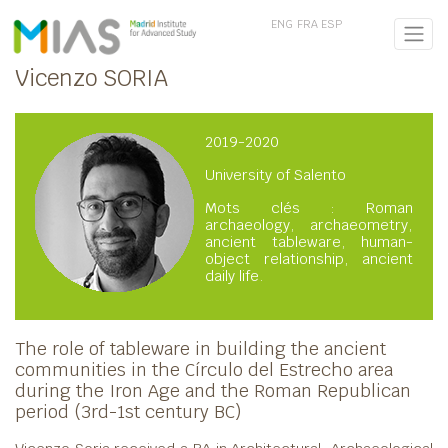
ENG
FRA
ESP
Vicenzo SORIA
2019-2020
University of Salento
Mots clés : Roman
archaeology, archaeometry,
ancient tableware, human-
object relationship, ancient
daily life.
The role of tableware in building the ancient
communities in the Círculo del Estrecho area
during the Iron Age and the Roman Republican
period (3rd-1st century BC)