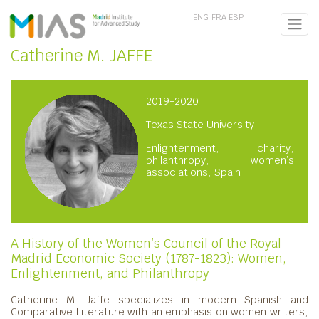
ENG
FRA
ESP
Catherine M. JAFFE
2019-2020
Texas State University
Enlightenment, charity,
philanthropy, women’s
associations, Spain
A History of the Women’s Council of the Royal
Madrid Economic Society (1787-1823): Women,
Enlightenment, and Philanthropy
Catherine M. Jaffe
specializes in modern Spanish and
Comparative Literature with an emphasis on women writers,