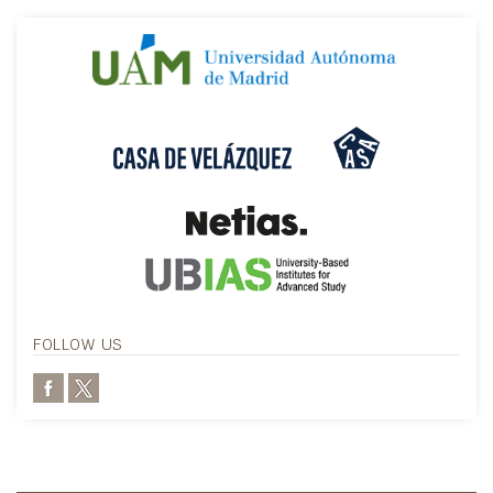
FOLLOW US