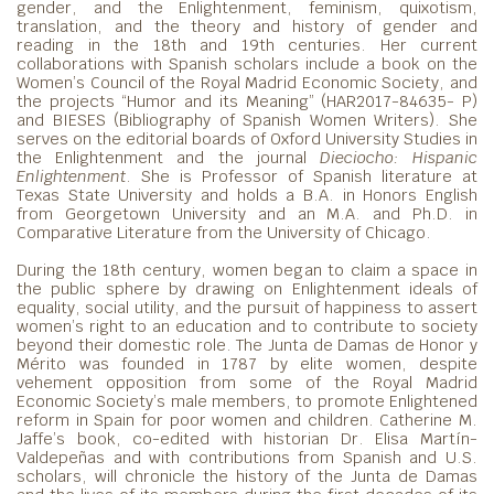
gender, and the Enlightenment, feminism, quixotism,
translation, and the theory and history of gender and
reading in the 18th and 19th centuries. Her current
collaborations with Spanish scholars include a book on the
Women’s Council of the Royal Madrid Economic Society, and
the projects “Humor and its Meaning” (HAR2017-84635- P)
and BIESES (Bibliography of Spanish Women Writers). She
serves on the editorial boards of Oxford University Studies in
the Enlightenment and the journal
Dieciocho: Hispanic
Enlightenment
. She is Professor of Spanish literature at
Texas State University and holds a B.A. in Honors English
from Georgetown University and an M.A. and Ph.D. in
Comparative Literature from the University of Chicago.
During the 18th century, women began to claim a space in
the public sphere by drawing on Enlightenment ideals of
equality, social utility, and the pursuit of happiness to assert
women’s right to an education and to contribute to society
beyond their domestic role. The Junta de Damas de Honor y
Mérito was founded in 1787 by elite women, despite
vehement opposition from some of the Royal Madrid
Economic Society’s male members, to promote Enlightened
reform in Spain for poor women and children. Catherine M.
Jaffe’s book, co-edited with historian Dr. Elisa Martín-
Valdepeñas and with contributions from Spanish and U.S.
scholars, will chronicle the history of the Junta de Damas