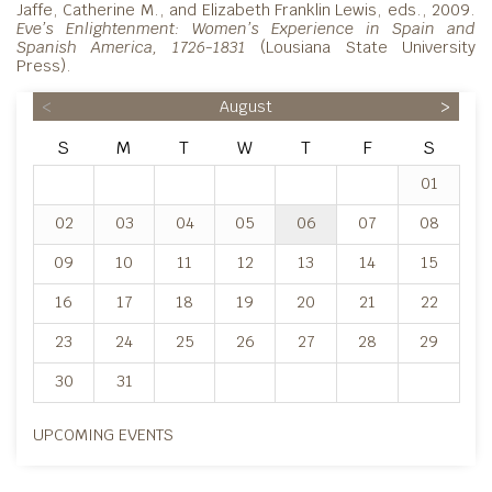
Jaffe, Catherine M., and Elizabeth Franklin Lewis, eds., 2009.
Eve’s Enlightenment: Women’s
Experience in Spain and
Spanish America, 1726-1831
(Lousiana State University
Press).
<
August
>
S
M
T
W
T
F
S
01
02
03
04
05
06
07
08
09
10
11
12
13
14
15
16
17
18
19
20
21
22
23
24
25
26
27
28
29
30
31
UPCOMING EVENTS