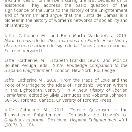
and the lives of its members during the first decades of its
existence. They address the basic question of the
significance of the Junta to the history of the Enlightenment
and of feminism and argue that the Junta de Damas is a
pioneer in the history of women’s networks of sociability and
philanthropy.
Jaffe, Catherine M., and Elisa Martín-Valdepeñas, 2019.
María Lorenza de los Ríos, marquesa
de Fuerte-Híjar: Vida y
obra de una escritora del siglo de las Luces
(Iberoamericana
Editores Vervuert).
Jaffe, Catherine M., Elizabeth Franklin Lewis, and Mónica
Bolufer Peruga, eds., 2019.
Routledge Companion to the
Hispanic Enlightenment
. London, New York: Routledge.
Jaffe, Catherine M., 2018. “From the Traps of Love and the
Yoke of Marriage to the Ideal of Friendship: Women Writers
in the Eighteenth Century.” In
A New History of Iberian
Feminisms
, edited by Silvia Bermúdez and Roberta Johnson,
58–66. Toronto, Canada: University of Toronto Press.
Jaffe, Catherine M., 2017. “Female Quixotism in the
Transatlantic Enlightenment: Fernández de Lizardi’s
La
Quijotita y su prima
.”
Dieciocho: Hispanic Enlightenment
40.1
(2017): 81–104.