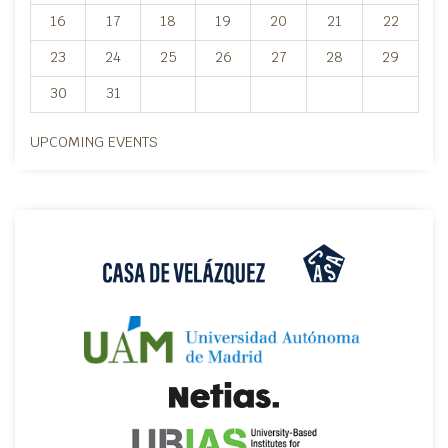
16
17
18
19
20
21
22
23
24
25
26
27
28
29
30
31
UPCOMING EVENTS