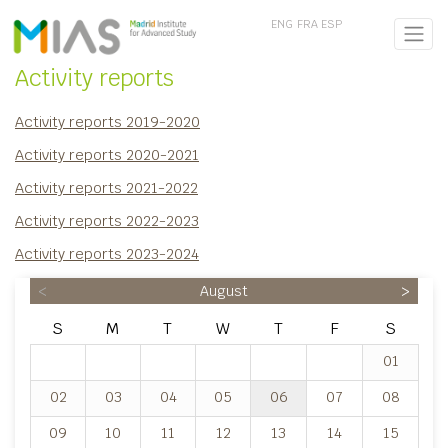
ENG
FRA
ESP
Activity reports
Activity reports 2019-2020
Activity reports 2020-2021
Activity reports 2021-2022
Activity reports 2022-2023
Activity reports 2023-2024
<
August
>
S
M
T
W
T
F
S
01
02
03
04
05
06
07
08
09
10
11
12
13
14
15