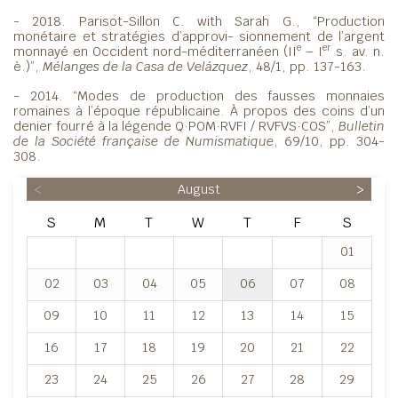
- 2018. Parisot-Sillon C. with Sarah G., “Production
monétaire et stratégies d’approvi- sionnement de l’argent
e
er
monnayé en Occident nord-méditerranéen (II
– I
s. av. n.
è.)”,
Mélanges de la Casa de Velázquez
, 48/1, pp. 137-163.
- 2014. “Modes de production des fausses monnaies
romaines à l’époque républicaine. À propos des coins d’un
denier fourré à la légende Q·POM·RVFI / RVFVS·COS”,
Bulletin
de la Société française de Numismatique
, 69/10, pp. 304-
308.
<
August
>
S
M
T
W
T
F
S
01
02
03
04
05
06
07
08
09
10
11
12
13
14
15
16
17
18
19
20
21
22
23
24
25
26
27
28
29