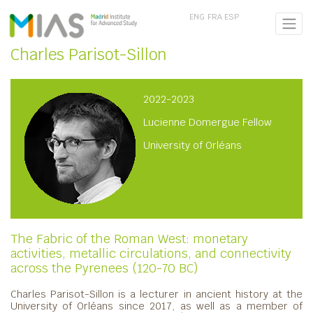
ENG
FRA
ESP
Charles Parisot-Sillon
2022-2023
Lucienne Domergue Fellow
University of Orléans
The Fabric of the Roman West: monetary
activities, metallic circulations, and connectivity
across the Pyrenees (120-70 BC)
Charles Parisot-Sillon is a lecturer in ancient history at the
University of Orléans since 2017, as well as a member of