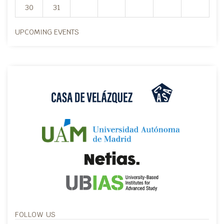
30
31
UPCOMING EVENTS
FOLLOW US