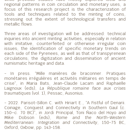
regional patterns in coin circulation and monetary uses, a
focus of this research project is the characterization of
tools and techniques related to the minting of coins,
stressing out the extent of technological transfers and
metallic flows.
Three areas of investigation will be addressed: technical
inquiries into ancient minting activities, especially in relation
with imitative, counterfeited or otherwise irregular coin
issues; the identification of specific monetary trends on
each side of the Pyrenees, as well as that of transpyrenean
circulations; the digitization and dissemination of ancient
numismatic heritage and data.
- In press. “Mille manières de braconner. Pratiques
monétaires irrégulières et activités militaires en temps de
crise”, in Maria Bats, Jean-Claude Lacam and Raphaëlle
Laignoux (eds),
La République romaine face aux crises
traumatiques
(vol. 1), Pessac, Ausonius.
- 2022. Parisot-Sillon C. with Hiriart E., “A Fistful of Denarii.
Coinage, Conquest and Connectivity in Southern Gaul (c.
150–c. 70 BC)”, in Jordi Principal, Toni Ñaco del Hoyo and
Mike Dobson (eds),
Rome and the North-Western
Mediterranean: Integration and Connectivity
, 150-75 BC,
Oxford, Oxbow, pp. 143-158.