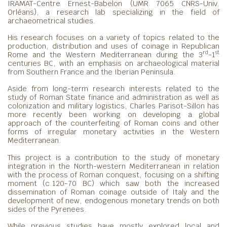
IRAMAT-Centre Ernest-Babelon (UMR 7065 CNRS-Univ.
Orléans), a research lab specializing in the field of
archaeometrical studies.
His research focuses on a variety of topics related to the
production, distribution and uses of coinage in Republican
rd
st
Rome and the Western Mediterranean during the 3
-1
centuries BC, with an emphasis on archaeological material
from Southern France and the Iberian Peninsula.
Aside from long-term research interests related to the
study of Roman State finance and administration as well as
colonization and military logistics, Charles Parisot-Sillon has
more recently been working on developing a global
approach of the counterfeiting of Roman coins and other
forms of irregular monetary activities in the Western
Mediterranean.
This project is a contribution to the study of monetary
integration in the North-western Mediterranean in relation
with the process of Roman conquest, focusing on a shifting
moment (c.120-70 BC) which saw both the increased
dissemination of Roman coinage outside of Italy and the
development of new, endogenous monetary trends on both
sides of the Pyrenees.
While previous studies have mostly explored local and