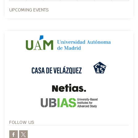
UPCOMING EVENTS
FOLLOW US