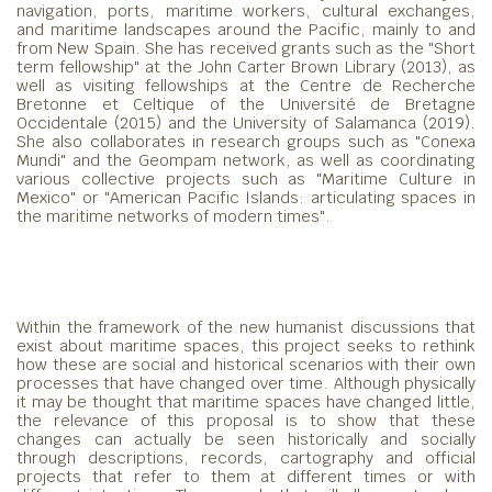
navigation, ports, maritime workers, cultural exchanges,
and maritime landscapes around the Pacific, mainly to and
from New Spain. She has received grants such as the "Short
term fellowship" at the John Carter Brown Library (2013), as
well as visiting fellowships at the Centre de Recherche
Bretonne et Celtique of the Université de Bretagne
Occidentale (2015) and the University of Salamanca (2019).
She also collaborates in research groups such as "Conexa
Mundi" and the Geompam network, as well as coordinating
various collective projects such as "Maritime Culture in
Mexico" or "American Pacific Islands: articulating spaces in
the maritime networks of modern times".
Within the framework of the new humanist discussions that
exist about maritime spaces, this project seeks to rethink
how these are social and historical scenarios with their own
processes that have changed over time. Although physically
it may be thought that maritime spaces have changed little,
the relevance of this proposal is to show that these
changes can actually be seen historically and socially
through descriptions, records, cartography and official
projects that refer to them at different times or with