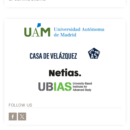
FOLLOW US