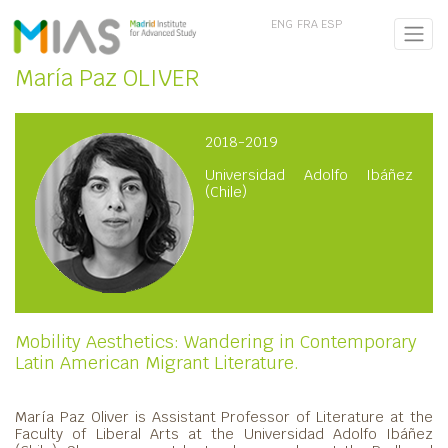
ENG
FRA
ESP
María Paz OLIVER
2018-2019
Universidad Adolfo Ibáñez
(Chile)
Mobility Aesthetics: Wandering in Contemporary
Latin American Migrant Literature.
María Paz Oliver is Assistant Professor of Literature at the
Faculty of Liberal Arts at the Universidad Adolfo Ibáñez