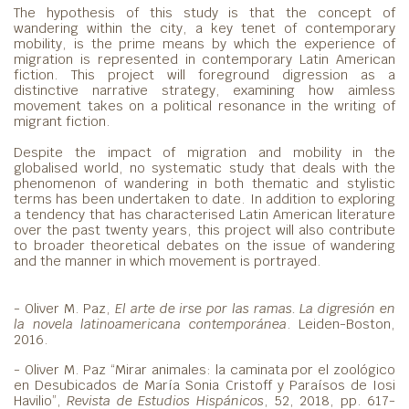
The hypothesis of this study is that the concept of
wandering within the city, a key tenet of contemporary
mobility, is the prime means by which the experience of
migration is represented in contemporary Latin American
fiction. This project will foreground digression as a
distinctive narrative strategy, examining how aimless
movement takes on a political resonance in the writing of
migrant fiction.
Despite the impact of migration and mobility in the
globalised world, no systematic study that deals with the
phenomenon of wandering in both thematic and stylistic
terms has been undertaken to date. In addition to exploring
a tendency that has characterised Latin American literature
over the past twenty years, this project will also contribute
to broader theoretical debates on the issue of wandering
and the manner in which movement is portrayed.
- Oliver M. Paz,
El arte de irse por las ramas. La digresión en
la novela latinoamericana contemporánea
. Leiden-Boston,
2016.
- Oliver M. Paz “Mirar animales: la caminata por el zoológico
en Desubicados de María Sonia Cristoff y Paraísos de Iosi
Havilio”,
Revista de Estudios Hispánicos
, 52, 2018, pp. 617-