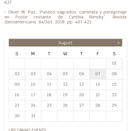
637.
- Oliver M. Paz, “Paseos sagrados: caminata y peregrinaje
en Poste restante de Cynthia Rimsky”,
Revista
Iberoamericana
, 84/263, 2018, pp. 407-422.
<
August
>
S
M
T
W
T
F
S
01
02
03
04
05
06
07
08
09
10
11
12
13
14
15
16
17
18
19
20
21
22
23
24
25
26
27
28
29
30
31
UPCOMING EVENTS