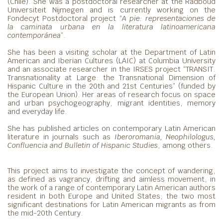
(Chile). She was a postdoctoral researcher at the Radboud
Universiteit Nijmegen and is currently working on the
Fondecyt Postdoctoral project “
A pie: representaciones de
la caminata urbana en la literatura latinoamericana
contemporánea
”.
She has been a visiting scholar at the Department of Latin
American and Iberian Cultures (LAIC) at Columbia University
and an associate researcher in the IRSES project “TRANSIT.
Transnationality at Large: the Transnational Dimension of
Hispanic Culture in the 20th and 21st Centuries” (funded by
the European Union). Her areas of research focus on space
and urban psychogeography, migrant identities, memory
and everyday life.
She has published articles on contemporary Latin American
literature in journals such as
Iberoromania, Neophilologus,
Confluencia and Bulletin of Hispanic Studies
, among others.
This project aims to investigate the concept of wandering,
as defined as vagrancy, drifting and aimless movement, in
the work of a range of contemporary Latin American authors
resident in both Europe and United States; the two most
significant destinations for Latin American migrants as from
the mid-20th Century.