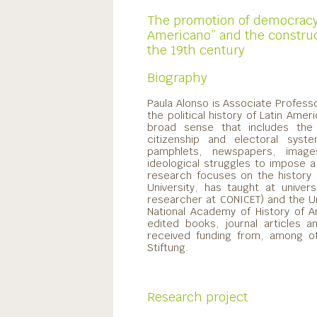
The promotion of democracy 
Americano” and the construct
the 19th century
Biography
Paula Alonso is Associate Profess
the political history of Latin Ameri
broad sense that includes the tr
citizenship and electoral syste
pamphlets, newspapers, images
ideological struggles to impose a 
research focuses on the history
University, has taught at univer
researcher at CONICET) and the U
National Academy of History of A
edited books, journal articles 
received funding from, among o
Stiftung.
Research project