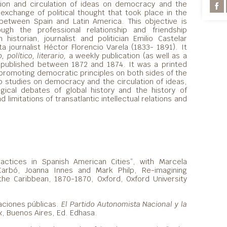
tion and circulation of ideas on democracy and the
exchange of political thought that took place in the
etween Spain and Latin America. This objective is
ough the professional relationship and friendship
istorian, journalist and politician Emilio Castelar
a journalist Héctor Florencio Varela (1833- 1891). It
 político, literario,
a weekly publication (as well as a
 published between 1872 and 1874. It was a printed
 promoting democratic principles on both sides of the
to studies on democracy and the circulation of ideas,
gical debates of global history and the history of
limitations of transatlantic intellectual relations and
ractices in Spanish American Cities”, with Marcela
Carbó, Joanna Innes and Mark Philp, Re-imagining
he Caribbean, 1870-1870, Oxford, Oxford University
aciones públicas.
El Partido Autonomista Nacional y la
x
, Buenos Aires, Ed. Edhasa.