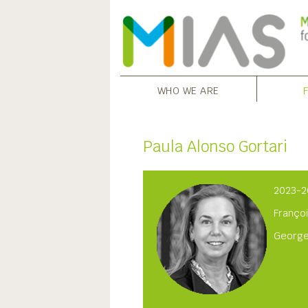
WHO WE ARE
Paula Alonso Gortari
2023-2
Françoi
George