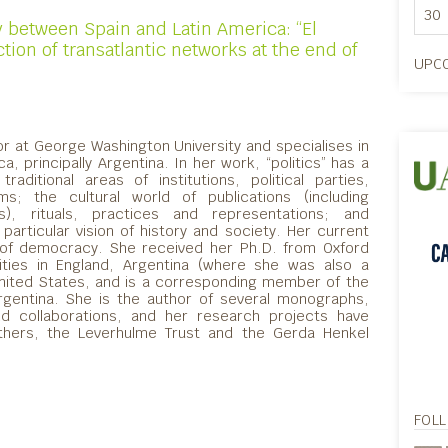
30
between Spain and Latin America: “El
ion of transatlantic networks at the end of
UPCO
or at George Washington University and specialises in
ca, principally Argentina. In her work, “politics” has a
aditional areas of institutions, political parties,
ms; the cultural world of publications (including
), rituals, practices and representations; and
particular vision of history and society. Her current
 of democracy. She received her Ph.D. from Oxford
sities in England, Argentina (where she was also a
nited States, and is a corresponding member of the
rgentina. She is the author of several monographs,
and collaborations, and her research projects have
thers, the Leverhulme Trust and the Gerda Henkel
FOL