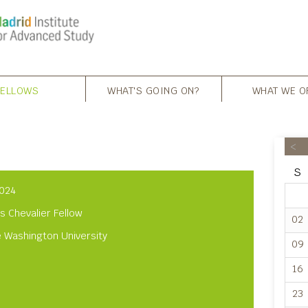
FELLOWS
WHAT'S GOING ON?
WHAT WE O
<
S
024
s Chevalier Fellow
02
 Washington University
09
16
23