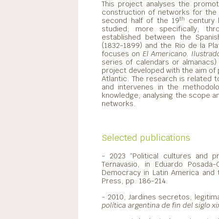
This project analyses the promo
construction of networks for the 
th
second half of the 19
century b
studied, more specifically, thr
established between the Spanish h
(1832-1899) and the Rio de la Plat
focuses on
El Americano. Ilustrado,
series of calendars or almanacs)
project developed with the aim of
Atlantic. The research is related 
and intervenes in the methodolo
knowledge, analysing the scope and 
networks.
Selected publications
- 2023 “Political cultures and p
Ternavasio, in Eduardo Posada-
Democracy in Latin America and t
Press, pp. 186-214.
- 2010, Jardines secretos, legitim
política argentina de fin del siglo xi