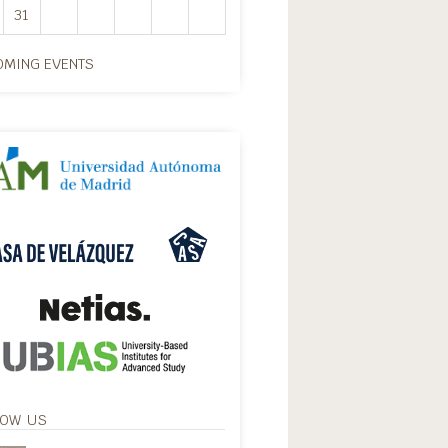
31
MING EVENTS
LOW US