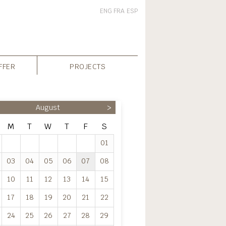
ENG
FRA
ESP
FFER
PROJECTS
August
>
M
T
W
T
F
S
01
03
04
05
06
07
08
10
11
12
13
14
15
17
18
19
20
21
22
24
25
26
27
28
29