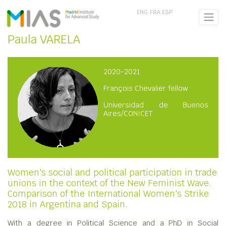
ENG
FRA
ESP
Paula VARELA
2020-2021
François Chevalier fellow
Universidad de Buenos
Aires/CONICET
Women's social and political participation in trade
unions in the context of the New Feminist Wave.
Comparison of the International Women's Strike
2018 in Argentina and Spain.
With a degree in Political Science and a PhD in Social