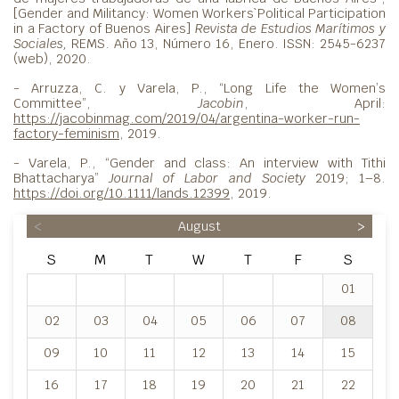
[Gender and Militancy: Women Workers`Political Participation
in a Factory of Buenos Aires]
Revista de Estudios Marítimos y
Sociales,
REMS. Año 13, Número 16, Enero. ISSN: 2545-6237
(web), 2020.
- Arruzza, C. y Varela, P., “Long Life the Women’s
Committee”,
Jacobin
, April:
https://jacobinmag.com/2019/04/argentina-worker-run-
factory-feminism
, 2019.
- Varela, P., “Gender and class: An interview with Tithi
Bhattacharya”
Journal of Labor and Society
2019; 1–8.
https://doi.org/10.1111/lands.12399
, 2019.
<
August
>
S
M
T
W
T
F
S
01
02
03
04
05
06
07
08
09
10
11
12
13
14
15
16
17
18
19
20
21
22