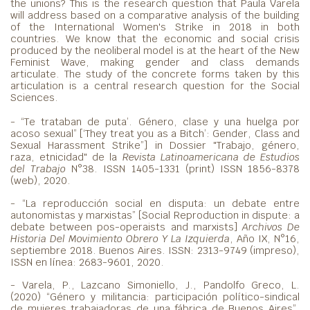
the unions? This is the research question that Paula Varela
will address based on a comparative analysis of the building
of the International Women's Strike in 2018 in both
countries. We know that the economic and social crisis
produced by the neoliberal model is at the heart of the New
Feminist Wave, making gender and class demands
articulate. The study of the concrete forms taken by this
articulation is a central research question for the Social
Sciences.
- “Te trataban de puta’. Género, clase y una huelga por
acoso sexual” [‘They treat you as a Bitch’: Gender, Class and
Sexual Harassment Strike”] in Dossier "Trabajo, género,
raza, etnicidad" de la
Revista Latinoamericana de Estudios
del Trabajo
N°38. ISSN 1405-1331 (print) ISSN 1856-8378
(web), 2020.
- “La reproducción social en disputa: un debate entre
autonomistas y marxistas” [Social Reproduction in dispute: a
debate between pos-operaists and marxists]
Archivos De
Historia Del Movimiento Obrero Y La Izquierda
, Año IX, N°16,
septiembre 2018. Buenos Aires. ISSN: 2313-9749 (impreso),
ISSN en línea: 2683-9601, 2020.
- Varela, P., Lazcano Simoniello, J., Pandolfo Greco, L.
(2020) “Género y militancia: participación político-sindical
de mujeres trabajadoras de una fábrica de Buenos Aires”,