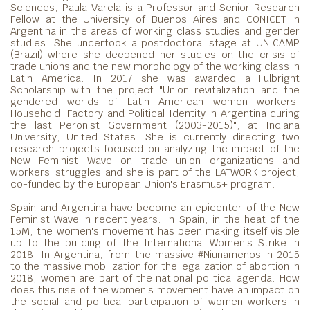
Sciences, Paula Varela is a Professor and Senior Research
Fellow at the University of Buenos Aires and CONICET in
Argentina in the areas of working class studies and gender
studies. She undertook a postdoctoral stage at UNICAMP
(Brazil) where she deepened her studies on the crisis of
trade unions and the new morphology of the working class in
Latin America. In 2017 she was awarded a Fulbright
Scholarship with the project "Union revitalization and the
gendered worlds of Latin American women workers:
Household, Factory and Political Identity in Argentina during
the last Peronist Government (2003-2015)", at Indiana
University, United States. She is currently directing two
research projects focused on analyzing the impact of the
New Feminist Wave on trade union organizations and
workers' struggles and she is part of the LATWORK project,
co-funded by the European Union's Erasmus+ program.
Spain and Argentina have become an epicenter of the New
Feminist Wave in recent years. In Spain, in the heat of the
15M, the women's movement has been making itself visible
up to the building of the International Women's Strike in
2018. In Argentina, from the massive #Niunamenos in 2015
to the massive mobilization for the legalization of abortion in
2018, women are part of the national political agenda. How
does this rise of the women's movement have an impact on
the social and political participation of women workers in