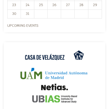
23
24
25
26
27
28
29
30
31
UPCOMING EVENTS