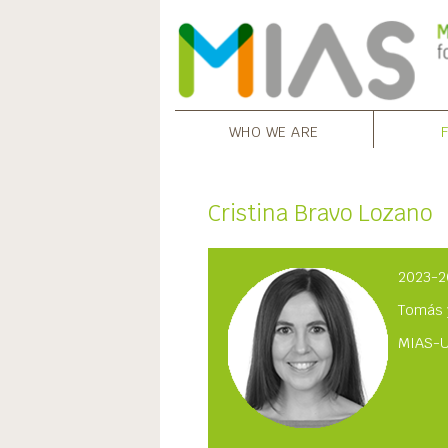
WHO WE ARE
Cristina Bravo Lozano
2023-2
Tomás 
MIAS-