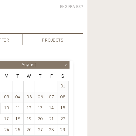
ENG
FRA
ESP
FFER
PROJECTS
August
>
M
T
W
T
F
S
01
03
04
05
06
07
08
10
11
12
13
14
15
17
18
19
20
21
22
24
25
26
27
28
29