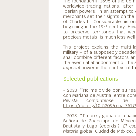
The foundation in 1695 of the Com
worldwide-trading nations, afte
Iberian powers. In an attempt to 
merchants set their sights on the
of Charles II. Considerable histo
th
beginning in the 19
century. How
to preserve territories that wer
precious metals, is much less well
This project explains the multi-l
military – of a supposedly decade
shall combine different factors a
the eventual abandonment of the Sc
imperial
power in the context of th
Selected publications
- 2023. “”No me olvide con su rea
con Mariana de Austria, entre con
Revista Complutense de 
https://doi.org/10.5209/rcha.7617
- 2023. ““Timbre y gloria de la na
Señora de Guadalupe de México 
Bautista y Lugo (coords.),
El es
historia global
, Ciudad de México, 