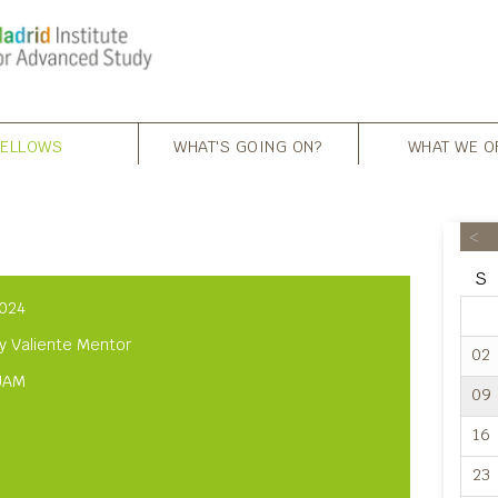
FELLOWS
WHAT'S GOING ON?
WHAT WE O
<
S
024
y Valiente Mentor
02
UAM
09
16
23