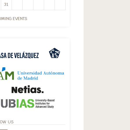
31
MING EVENTS
LOW US