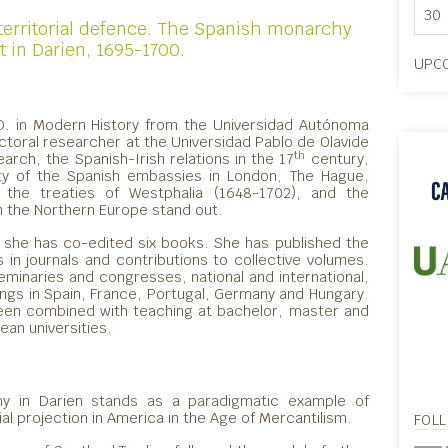
30
erritorial defence. The Spanish monarchy
 in Darien, 1695-1700.
UPCO
.D. in Modern History from the Universidad Autónoma
toral researcher at the Universidad Pablo de Olavide
th
arch, the Spanish-Irish relations in the 17
century,
vity of the Spanish embassies in London, The Hague,
the treaties of Westphalia (1648-1702), and the
 in the Northern Europe stand out.
 she has co-edited six books. She has published the
s in journals and contributions to collective volumes.
seminaries and congresses, national and international,
ings in Spain, France, Portugal, Germany and Hungary.
 been combined with teaching at bachelor, master and
ean universities.
ny in Darien stands as a paradigmatic example of
al projection in America in the Age of Mercantilism.
FOL