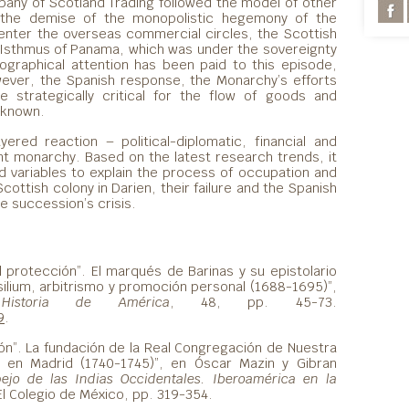
pany of Scotland Trading followed the model of other
r the demise of the monopolistic hegemony of the
enter the overseas commercial circles, the Scottish
 Isthmus of Panama, which was under the sovereignty
riographical attention has been paid to this episode,
ever, the Spanish response, the Monarchy’s efforts
e strategically critical for the flow of goods and
 known.
ayered reaction – political-diplomatic, financial and
nt monarchy. Based on the latest research trends, it
nd variables to explain the process of occupation and
ottish colony in Darien, their failure and the Spanish
e succession’s crisis.
l protección”. El marqués de Barinas y su epistolario
silium, arbitrismo y promoción personal (1688-1695)”,
Historia de América
, 48, pp. 45-73.
9
.
ción”. La fundación de la Real Congregación de Nuestra
en Madrid (1740-1745)”, en Óscar Mazin y Gibran
pejo de las Indias Occidentales. Iberoamérica en la
El Colegio de México, pp. 319-354.