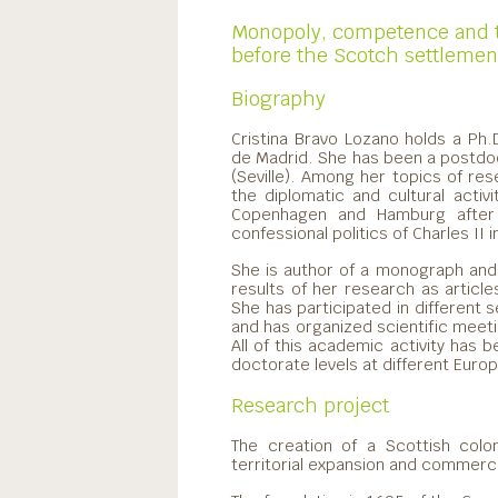
Monopoly, competence and t
before the Scotch settlement
Biography
Cristina Bravo Lozano holds a Ph
de Madrid. She has been a postdoc
(Seville). Among her topics of rese
the diplomatic and cultural acti
Copenhagen and Hamburg after 
confessional politics of Charles II
She is author of a monograph and
results of her research as article
She has participated in different 
and has organized scientific meet
All of this academic activity has
doctorate levels at different Europ
Research project
The creation of a Scottish colo
territorial expansion and commerci