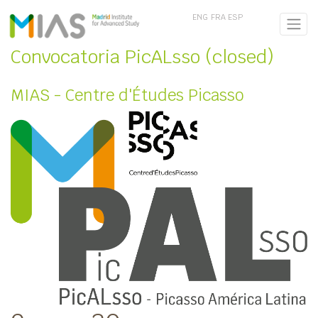
ENG
FRA
ESP
Convocatoria PicALsso (closed)
MIAS - Centre d'Études Picasso