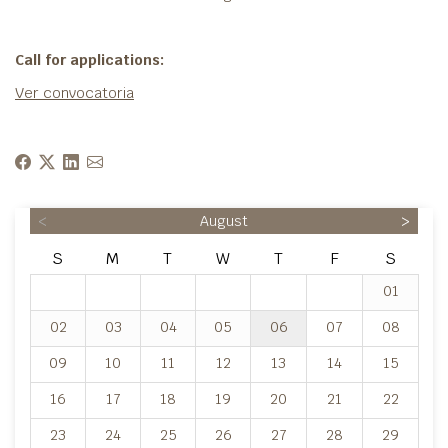
Call for applications:
Ver convocatoria
<
August
>
S
M
T
W
T
F
S
01
02
03
04
05
06
07
08
09
10
11
12
13
14
15
16
17
18
19
20
21
22
23
24
25
26
27
28
29