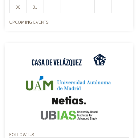
30
31
UPCOMING EVENTS
FOLLOW US