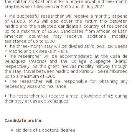
The call for applications is for a non-renewable three-month
stay between 1 September 2026 and 31 July 2027.
• The successful researcher will receive a monthly stipend
of €1,000. MIAS will also cover the return trip between
Madrid and the selected candidate's country of residence
up to a maximum of €250. Candidates from African or Latin
American countries may receive additional mobility
assistance of up to €300.
• The three-month stay will be divided as follows: six weeks
in Madrid and six weeks in Paris.
• The researcher will be accommodated at the Casa de
Velázquez (Madrid) and the Collège d'Espagne (Paris)
respectively. As this grant involves mobility halfway through
the stay, travel between Madrid and Paris will be reimbursed
up to a maximum of €200.
• The researcher will be responsible for obtaining any
necessary visas and insurance.
• The researcher will receive a meal allowance of €5 during
their stay at Casa de Velázquez.
Candidate profile:
Holders of a doctoral degree