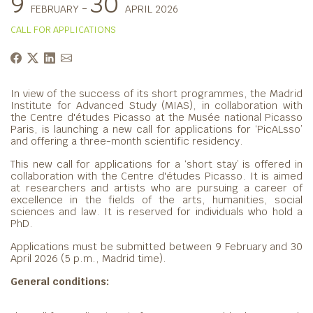
9
30
-
FEBRUARY
APRIL 2026
CALL FOR APPLICATIONS
In view of the success of its short programmes, the Madrid
Institute for Advanced Study (MIAS), in collaboration with
the Centre d'études Picasso at the Musée national Picasso
Paris, is launching a new call for applications for ‘PicALsso’
and offering a three-month scientific residency.
This new call for applications for a ‘short stay’ is offered in
collaboration with the Centre d'études Picasso. It is aimed
at researchers and artists who are pursuing a career of
excellence in the fields of the arts, humanities, social
sciences and law. It is reserved for individuals who hold a
PhD.
Applications must be submitted between 9 February and 30
April 2026 (5 p.m., Madrid time).
General conditions: