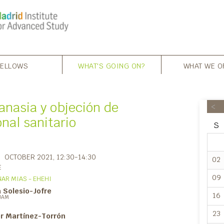
FELLOWS
WHAT'S GOING ON?
WHAT WE O
anasia y objeción de
<
nal sanitario
S
OCTOBER 2021
, 12:30-14:30
02
E
09
AR MIAS - EHEHI
 Solesio-Jofre
16
UAM
23
er Martínez-Torrón