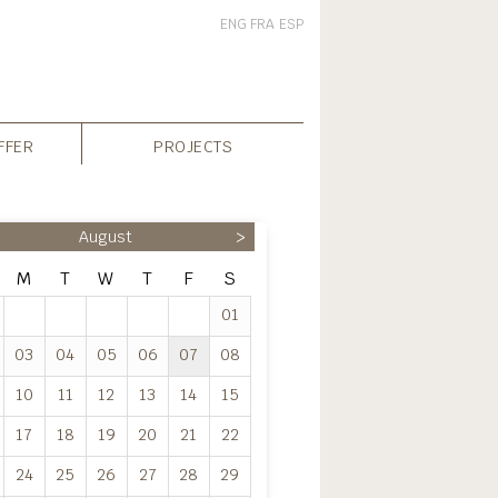
ENG
FRA
ESP
FFER
PROJECTS
August
>
M
T
W
T
F
S
01
03
04
05
06
07
08
10
11
12
13
14
15
17
18
19
20
21
22
24
25
26
27
28
29