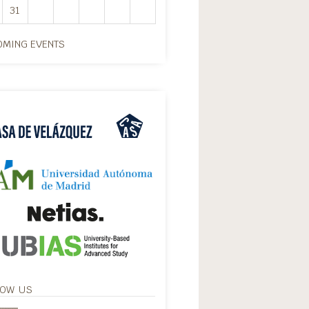
31
MING EVENTS
LOW US