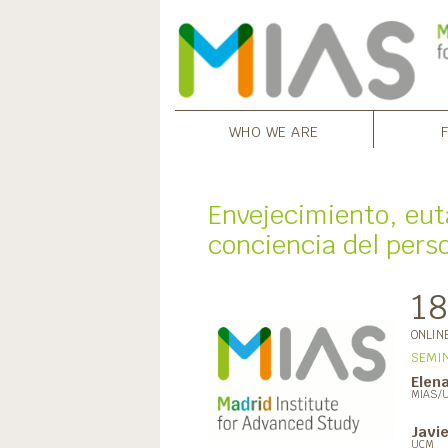
WHO WE ARE
Envejecimiento, eut
conciencia del perso
18
ONLIN
SEMIN
Elena
MIAS/
Javi
UCM