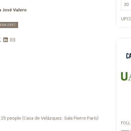
30
a José Valero
UPCO
ATION [PDF]
25 people (Casa de Velázquez. Sala Pierre Paris)
FOL