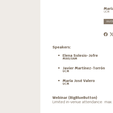
Marí
UCM
INVIT
Speakers:
Elena Solesio-Jofre
MIAS/UAM
Javier Martínez-Torrón
UCM
María José Valero
UCM
Webinar (BigBlueButton)
Limited in-venue attendance: max. 