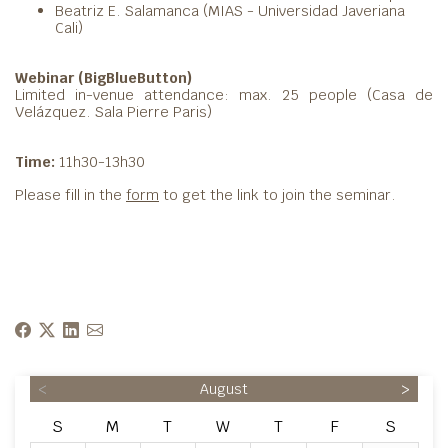
Beatriz E. Salamanca (MIAS - Universidad Javeriana
Cali)
Webinar (BigBlueButton)
Limited in-venue attendance: max. 25 people (Casa de
Velázquez. Sala Pierre Paris)
Time:
11h30-13h30
Please fill in the
form
to get the link to join the seminar.
<
August
>
S
M
T
W
T
F
S