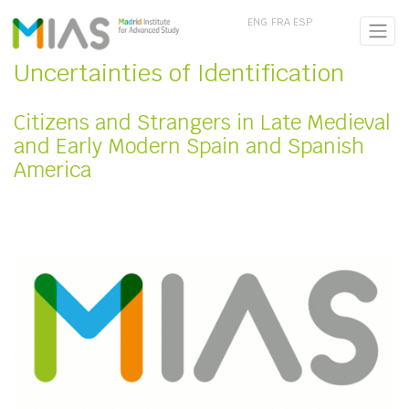
ENG
FRA
ESP
Uncertainties of Identification
Citizens and Strangers in Late Medieval
and Early Modern Spain and Spanish
America