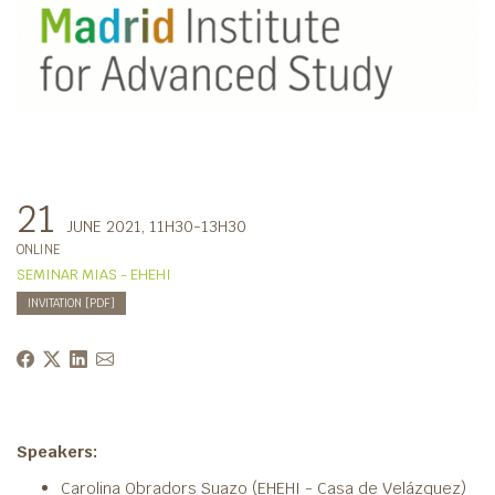
21
JUNE 2021
, 11H30-13H30
ONLINE
SEMINAR MIAS - EHEHI
INVITATION [PDF]
Speakers:
Carolina Obradors Suazo (EHEHI - Casa de Velázquez)