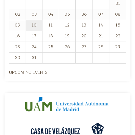
01
02
03
04
05
06
07
08
09
10
11
12
13
14
15
16
17
18
19
20
21
22
23
24
25
26
27
28
29
30
31
UPCOMING EVENTS